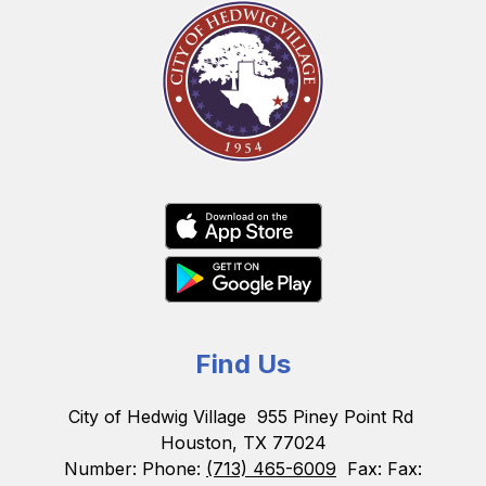
Find Us
City of Hedwig Village
955 Piney Point Rd
Houston, TX 77024
Number:
Phone:
(713) 465-6009
Fax:
Fax: