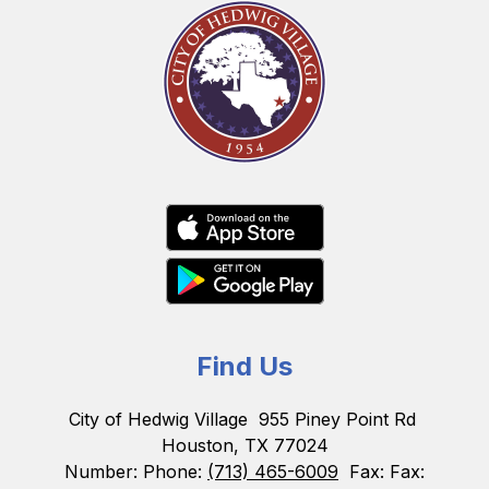
Find Us
City of Hedwig Village
955 Piney Point Rd
Houston, TX 77024
Number:
Phone:
(713) 465-6009
Fax:
Fax: