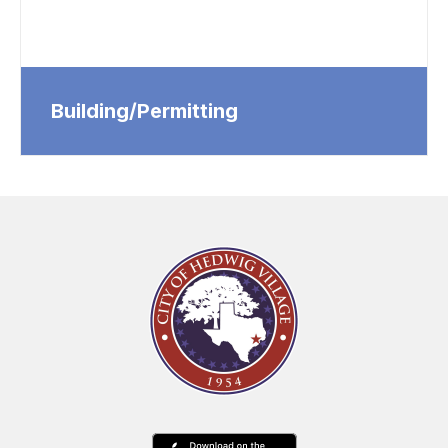
Building/Permitting