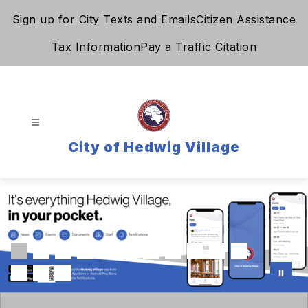
Skip
Sign up for City Texts and Emails
Citizen Assistance
to
content
Tax Information
Pay a Traffic Citation
City of Hedwig Village