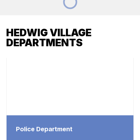
HEDWIG VILLAGE
DEPARTMENTS
Police Department