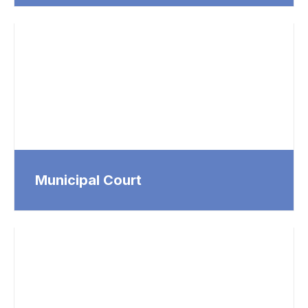
Municipal Court