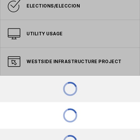
ELECTIONS/ELECCION
UTILITY USAGE
WESTSIDE INFRASTRUCTURE PROJECT