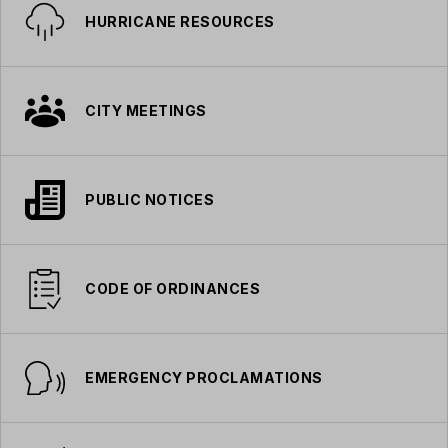
HURRICANE RESOURCES
CITY MEETINGS
PUBLIC NOTICES
CODE OF ORDINANCES
EMERGENCY PROCLAMATIONS