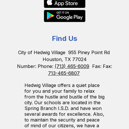
Find Us
City of Hedwig Village
955 Piney Point Rd
Houston, TX 77024
Number:
Phone:
(713) 465-6009
Fax:
Fax:
713-465-6807
Hedwig Village offers a quiet place
for you and your family to relax
from the hustle and bustle of the big
city. Our schools are located in the
Spring Branch I.S.D. and have won
several awards for excellence. Also,
to maintain the security and peace
of mind of our citizens, we have a